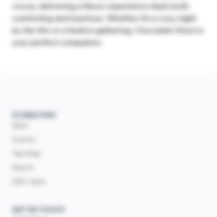
cocoa, delivering a flavor experience that’s both
comforting and luxurious. Whether it’s a cozy night
by the fire or a festive gathering, Chocolate Stout is
your perfect companion.
FLYING FISH
Beer
Events
Tap Map
Merch
Gift Cards
GET IN TOUCH