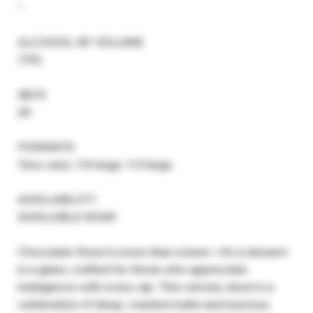
'-
ALCOHOL BY VOLUME
7.5%
IBU’S
20
FORMATS
16oz cans, 1/6 kegs, 1/2 kegs
AVAILABILITY
AVAILABLE NOW!
Chocolate Stout is more than a beer—it’s a dessert
in a glass, crafted for those who appreciate
indulgence with every sip. This velvety stout is a
celebration of deep, roasted malts and luscious