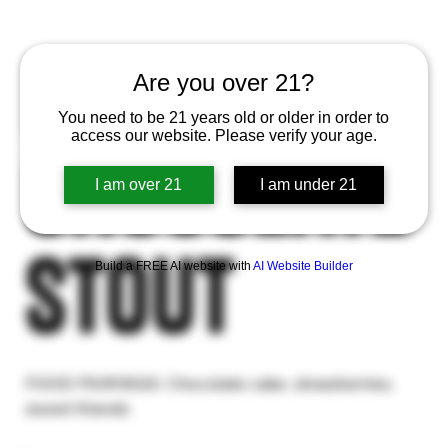
EXIT 13 -
Are you over 21?
You need to be 21 years old or older in order to
access our website. Please verify your age.
Chocolate
I am over 21
I am under 21
Stout
Build a FREE AI website with
AI Website Builder
FOOD PAIRINGS: Chocolate cake, strawberries,
sweet friends