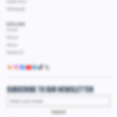
Order Now
Wholesale
EXPLORE
Home
About
News
Media Kit
Subscribe to our newsletter
Submit