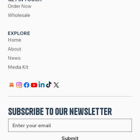
Order Now
Wholesale
EXPLORE
Home
About
News
Media Kit
Subscribe to our newsletter
Submit