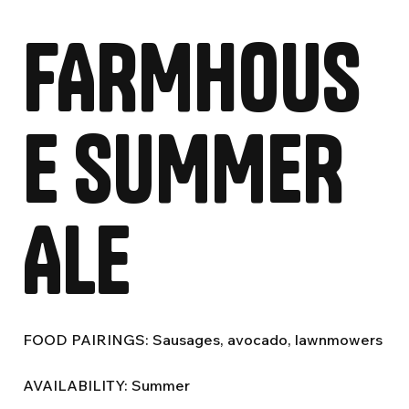
FARMHOUS
E SUMMER
ALE
FOOD PAIRINGS: Sausages, avocado, lawnmowers
AVAILABILITY: Summer