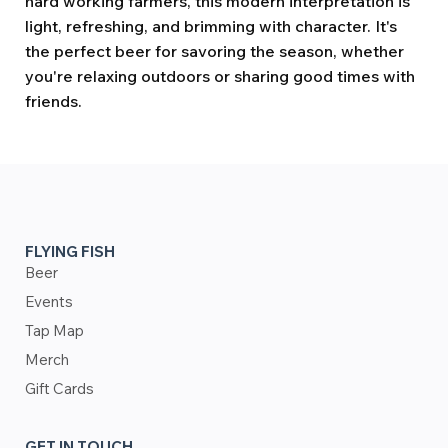
hard working farmers, this modern interpretation is
light, refreshing, and brimming with character. It's
the perfect beer for savoring the season, whether
you're relaxing outdoors or sharing good times with
friends.
FLYING FISH
Beer
Events
Tap Map
Merch
Gift Cards
GET IN TOUCH