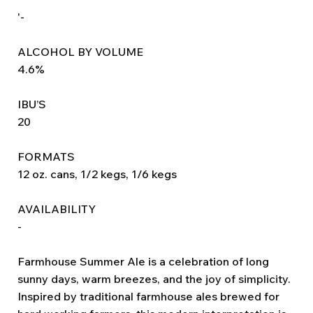
'-
ALCOHOL BY VOLUME
4.6%
IBU’S
20
FORMATS
12 oz. cans, 1/2 kegs, 1/6 kegs
AVAILABILITY
-
Farmhouse Summer Ale is a celebration of long
sunny days, warm breezes, and the joy of simplicity.
Inspired by traditional farmhouse ales brewed for